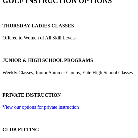
GOLF INSTRUCTION OPTIONS
THURSDAY LADIES CLASSES
Offered to Women of All Skill Levels
JUNIOR & HIGH SCHOOL PROGRAMS
Weekly Classes, Junior Summer Camps, Elite High School Classes
PRIVATE INSTRUCTION
View our options for private instruction
CLUB FITTING