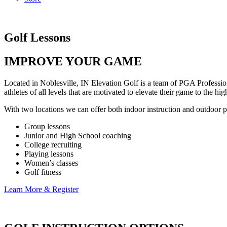
Golf Lessons
IMPROVE YOUR GAME
Located in Noblesville, IN Elevation Golf is a team of PGA Professio
athletes of all levels that are motivated to elevate their game to the 
With two locations we can offer both indoor instruction and outdoor pra
Group lessons
Junior and High School coaching
College recruiting
Playing lessons
Women’s classes
Golf fitness
Learn More & Register