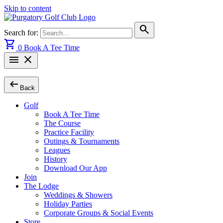
Skip to content
search
Search for:
shopping_cart
0
Book A Tee Time
menu
close
arrow_left_alt
Back
Golf
Book A Tee Time
The Course
Practice Facility
Outings & Tournaments
Leagues
History
Download Our App
Join
The Lodge
Weddings & Showers
Holiday Parties
Corporate Groups & Social Events
Store