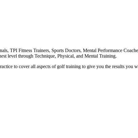
nals, TPI Fitness Trainers, Sports Doctors, Mental Performance Coache
highest level through Technique, Physical, and Mental Training.
ctice to cover all aspects of golf training to give you the results you w