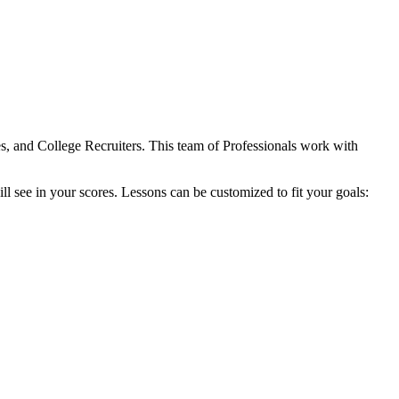
s, and College Recruiters. This team of Professionals work with
ill see in your scores. Lessons can be customized to fit your goals: