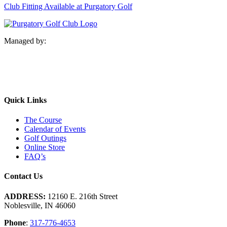
Club Fitting Available at Purgatory Golf
Managed by:
Quick Links
The Course
Calendar of Events
Golf Outings
Online Store
FAQ’s
Contact Us
ADDRESS:
12160 E. 216th Street
Noblesville, IN 46060
Phone
:
317-776-4653