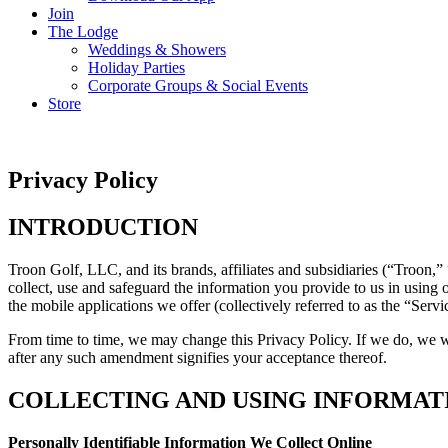
Join
The Lodge
Weddings & Showers
Holiday Parties
Corporate Groups & Social Events
Store
Privacy Policy
INTRODUCTION
Troon Golf, LLC, and its brands, affiliates and subsidiaries (“Troon,”
collect, use and safeguard the information you provide to us in using o
the mobile applications we offer (collectively referred to as the “Servi
From time to time, we may change this Privacy Policy. If we do, we wi
after any such amendment signifies your acceptance thereof.
COLLECTING AND USING INFORMAT
Personally Identifiable Information We Collect Online