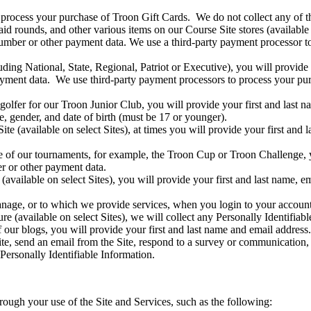
process your purchase of Troon Gift Cards. We do not collect any of th
 rounds, and other various items on our Course Site stores (available on
number or other payment data. We use a third-party payment processor t
ng National, State, Regional, Patriot or Executive), you will provide y
ayment data. We use third-party payment processors to process your pur
golfer for our Troon Junior Club, you will provide your first and last 
e, gender, and date of birth (must be 17 or younger).
e (available on select Sites), at times you will provide your first and 
e of our tournaments, for example, the Troon Cup or Troon Challenge, y
r or other payment data.
n (available on select Sites), you will provide your first and last name,
anage, or to which we provide services, when you login to your accoun
re (available on select Sites), we will collect any Personally Identifiab
ur blogs, you will provide your first and last name and email address.
e, send an email from the Site, respond to a survey or communication, i
Personally Identifiable Information.
hrough your use of the Site and Services, such as the following: