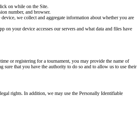
ick on while on the Site.
rsion number, and browser.
e device, we collect and aggregate information about whether you are
pp on your device accesses our servers and what data and files have
e time or registering for a tournament, you may provide the name of
g sure that you have the authority to do so and to allow us to use their
legal rights. In addition, we may use the Personally Identifiable