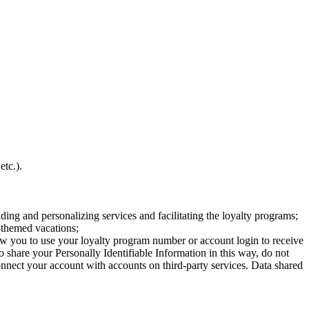
etc.).
ing and personalizing services and facilitating the loyalty programs;
-themed vacations;
allow you to use your loyalty program number or account login to receive
o share your Personally Identifiable Information in this way, do not
onnect your account with accounts on third-party services. Data shared