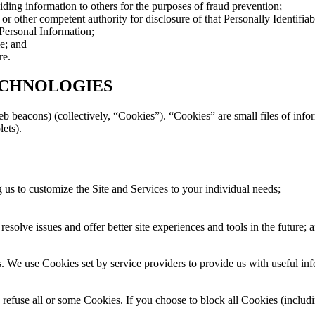
viding information to others for the purposes of fraud prevention;
 other competent authority for disclosure of that Personally Identifiab
 Personal Information;
le; and
re.
ECHNOLOGIES
b beacons) (collectively, “Cookies”). “Cookies” are small files of inf
lets).
 us to customize the Site and Services to your individual needs;
 resolve issues and offer better site experiences and tools in the future; 
. We use Cookies set by service providers to provide us with useful inf
efuse all or some Cookies. If you choose to block all Cookies (includin