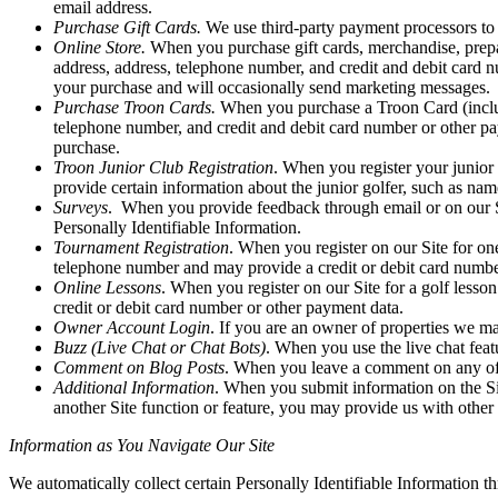
email address.
Purchase Gift Cards.
We use third-party payment processors to 
Online Store.
When you purchase gift cards, merchandise, prepaid
address, address, telephone number, and credit and debit card 
your purchase and will occasionally send marketing messages.
Purchase Troon Cards.
When you purchase a Troon Card (includi
telephone number, and credit and debit card number or other p
purchase.
Troon Junior Club Registration
. When you register your junior 
provide certain information about the junior golfer, such as nam
Surveys
. When you provide feedback through email or on our Sit
Personally Identifiable Information.
Tournament Registration
. When you register on our Site for on
telephone number and may provide a credit or debit card numbe
Online Lessons
. When you register on our Site for a golf lesso
credit or debit card number or other payment data.
Owner Account Login
. If you are an owner of properties we m
Buzz (Live Chat or Chat Bots)
. When you use the live chat featu
Comment on Blog Posts
. When you leave a comment on any of o
Additional Information
. When you submit information on the Sit
another Site function or feature, you may provide us with other 
Information as You Navigate Our Site
We automatically collect certain Personally Identifiable Information t