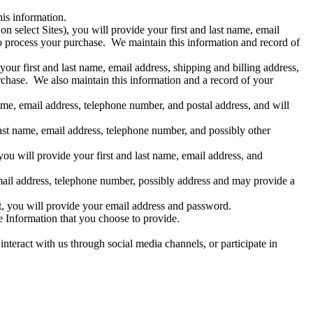
is information.
 select Sites), you will provide your first and last name, email
o process your purchase. We maintain this information and record of
our first and last name, email address, shipping and billing address,
chase. We also maintain this information and a record of your
name, email address, telephone number, and postal address, and will
last name, email address, telephone number, and possibly other
ou will provide your first and last name, email address, and
 email address, telephone number, possibly address and may provide a
t, you will provide your email address and password.
le Information that you choose to provide.
nteract with us through social media channels, or participate in