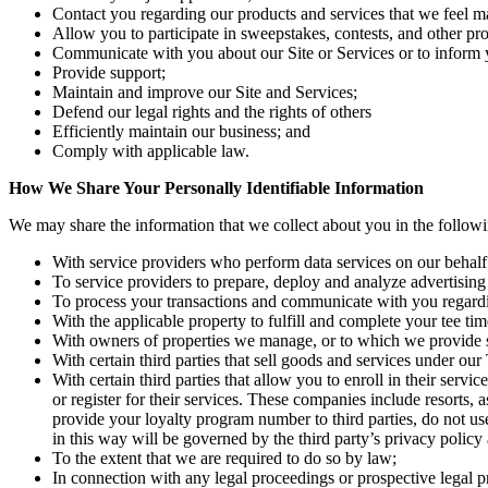
Contact you regarding our products and services that we feel ma
Allow you to participate in sweepstakes, contests, and other pro
Communicate with you about our Site or Services or to inform y
Provide support;
Maintain and improve our Site and Services;
Defend our legal rights and the rights of others
Efficiently maintain our business; and
Comply with applicable law.
How We Share Your Personally Identifiable Information
We may share the information that we collect about you in the follow
With service providers who perform data services on our behalf (
To service providers to prepare, deploy and analyze advertising
To process your transactions and communicate with you regard
With the applicable property to fulfill and complete your tee tim
With owners of properties we manage, or to which we provide ser
With certain third parties that sell goods and services under 
With certain third parties that allow you to enroll in their ser
or register for their services. These companies include resorts,
provide your loyalty program number to third parties, do not us
in this way will be governed by the third party’s privacy policy 
To the extent that we are required to do so by law;
In connection with any legal proceedings or prospective legal 