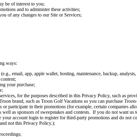
y be of interest to you;
motions and to administer these activities;
ou of any changes to our Site or Services;
ing ways:
e.g., email, app, apple wallet, hosting, maintenance, backup, analysis, 
 content;
ing your purchase;
e;
vices, for the purposes described in this Privacy Policy, such as provid
our Troon brand, such as Troon Golf Vacations so you can purchase Troon
vices or participate in their promotions (for example, certain companies 
 as well as sponsors of sweepstakes and contests. If you do not want us t
e your account login to register for third-party promotions and do not c
and not this Privacy Policy.);
proceedings;