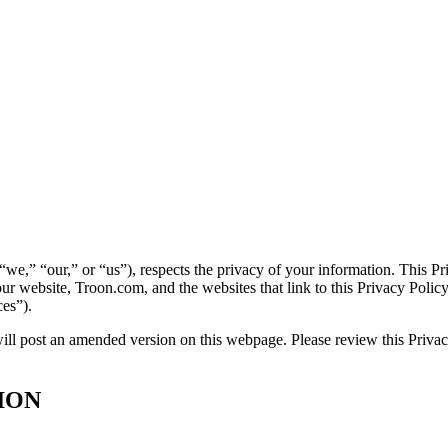
 “we,” “our,” or “us”), respects the privacy of your information. This 
ur website, Troon.com, and the websites that link to this Privacy Policy 
ces”).
ll post an amended version on this webpage. Please review this Privacy
ION