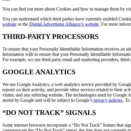
You can find out more about Cookies and how to manage them by vis
You can understand which third parties have currently enabled Cooki
website
or the
Digital Advertising Alliance’s website
. For more inform
THIRD-PARTY PROCESSORS
To ensure that your Personally Identifiable Information receives an ad
Information with to ensure that your Personally Identifiable Informatio
For example, we use third-party email and marketing providers, third-
GOOGLE ANALYTICS
We use Google Analytics, a web analytics service provided by Google,
reports on their activity, and provide other services related to their 
visitor, and any referring website. The technologies used by Google A
stored by Google and will be subject to Google’s
privacy policies
. To
“DO NOT TRACK” SIGNALS
Some internet browsers incorporate a “Do Not Track” feature that signa
communicate the “Do Not Track” signal, the Site does not currently int