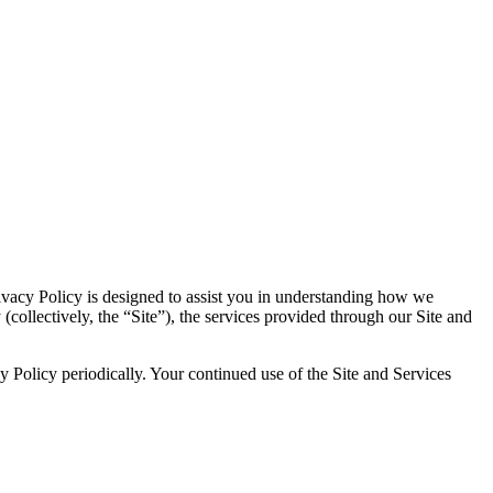
Privacy Policy is designed to assist you in understanding how we
(collectively, the “Site”), the services provided through our Site and
 Policy periodically. Your continued use of the Site and Services