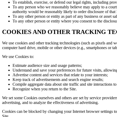
To establish, exercise, or defend our legal rights, including pro
To any person who we reasonably believe may apply to a court or
authority would be reasonably likely to order disclosure of that
To any other person or entity as part of any business or asset sa
To any other person or entity where you consent to the disclosu
COOKIES AND OTHER TRACKING T
We use cookies and other tracking technologies (such as pixels and we
computer hard drive, mobile or other devices (e.g., smartphones or tab
We use Cookies to:
Estimate audience size and usage patterns;
Understand and save your preferences for future visits, allowing
Advertise content and services that relate to your interests;
Keep track of advertisements and search engine results;
Compile aggregate data about site traffic and site interactions to
Recognize when you return to the Site.
We set some Cookies ourselves and others are set by service providers
advertising, and to analyze the effectiveness of advertising.
Cookies can be blocked by changing your Internet browser settings to r
Site.