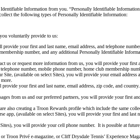
Identifiable Information from you. “Personally Identifiable Information”
ollect the following types of Personally Identifiable Information:
you voluntarily provide to us:
ll provide your first and last name, email address, and telephone num
 membership number, and any additional Personally Identifiable Informa
 us or request more information from us, you will provide your first 
ess, telephone number, mobile phone number, home club membership nu
ite, (available on select Sites), you will provide your email address a
d more.
 provide your first and last name, email address, zip code, and countr
ges from us and our preferred partners, you will provide your first an
re also creating a Troon Rewards profile which include the same colle
 app, (available on select Sites), you will provide your first and last 
 Sites), you will provide your cell phone number. It is possible at futu
or Troon Privé e-magazine, or Cliff Drysdale Tennis’ Experience Magazi