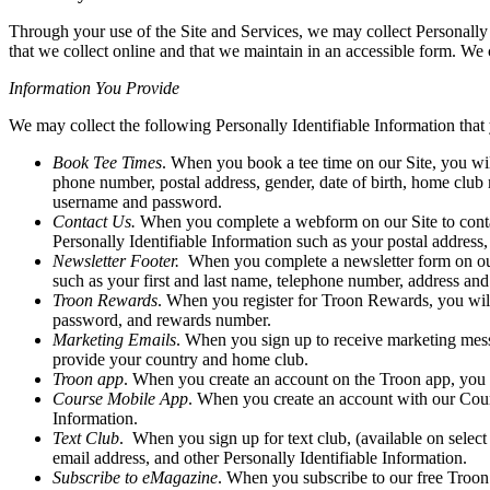
Through your use of the Site and Services, we may collect Personally 
that we collect online and that we maintain in an accessible form. We c
Information You Provide
We may collect the following Personally Identifiable Information that 
Book Tee Times
. When you book a tee time on our Site, you wi
phone number, postal address, gender, date of birth, home club
username and password.
Contact Us.
When you complete a webform on our Site to contact
Personally Identifiable Information such as your postal addr
Newsletter Footer.
When you complete a newsletter form on our S
such as your first and last name, telephone number, address an
Troon Rewards
. When you register for Troon Rewards, you will
password, and rewards number.
Marketing Emails
. When you sign up to receive marketing messa
provide your country and home club.
Troon app
. When you create an account on the Troon app, you a
Course Mobile App
. When you create an account with our Course
Information.
Text Club
. When you sign up for text club, (available on select
email address, and other Personally Identifiable Information.
Subscribe to eMagazine
. When you subscribe to our free Troon 