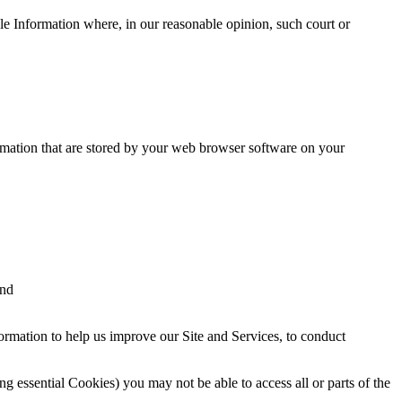
le Information where, in our reasonable opinion, such court or
ormation that are stored by your web browser software on your
and
ormation to help us improve our Site and Services, to conduct
g essential Cookies) you may not be able to access all or parts of the