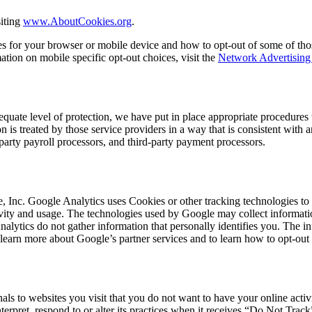
iting
www.AboutCookies.org
.
es for your browser or mobile device and how to opt-out of some of th
ation on mobile specific opt-out choices, visit the
Network Advertising 
equate level of protection, we have put in place appropriate procedures 
n is treated by those service providers in a way that is consistent with 
party payroll processors, and third-party payment processors.
 Inc. Google Analytics uses Cookies or other tracking technologies to h
activity and usage. The technologies used by Google may collect informati
nalytics do not gather information that personally identifies you. The 
 learn more about Google’s partner services and to learn how to opt-out 
ls to websites you visit that you do not want to have your online activ
erpret, respond to or alter its practices when it receives “Do Not Track