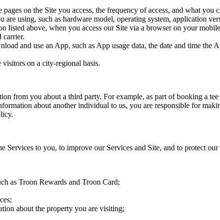
e pages on the Site you access, the frequency of access, and what you cl
ou are using, such as hardware model, operating system, application ve
tion listed above, when you access our Site via a browser on your mobil
 carrier.
nload and use an App, such as App usage data, the date and time the A
visitors on a city-regional basis.
tion from you about a third party. For example, as part of booking a te
Information about another individual to us, you are responsible for makin
licy.
e Services to you, to improve our Services and Site, and to protect our 
 such as Troon Rewards and Troon Card;
ces;
tion about the property you are visiting;