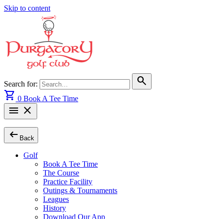
Skip to content
search
Search for:
shopping_cart
0
Book A Tee Time
menu
close
arrow_left_alt
Back
Golf
Book A Tee Time
The Course
Practice Facility
Outings & Tournaments
Leagues
History
Download Our App