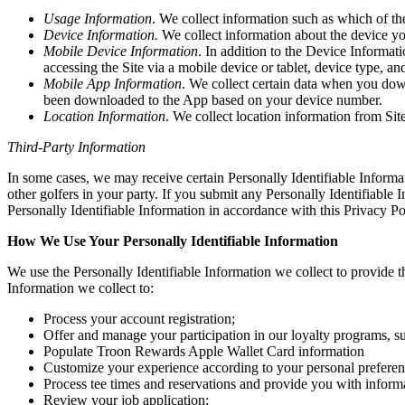
Usage Information
. We collect information such as which of th
Device Information.
We collect information about the device y
Mobile Device Information
. In addition to the Device Informa
accessing the Site via a mobile device or tablet, device type, and
Mobile App Information
. We collect certain data when you dow
been downloaded to the App based on your device number.
Location Information
. We collect location information from Site 
Third-Party Information
In some cases, we may receive certain Personally Identifiable Informa
other golfers in your party. If you submit any Personally Identifiable 
Personally Identifiable Information in accordance with this Privacy Po
How We Use Your Personally Identifiable Information
We use the Personally Identifiable Information we collect to provide th
Information we collect to:
Process your account registration;
Offer and manage your participation in our loyalty programs,
Populate Troon Rewards Apple Wallet Card information
Customize your experience according to your personal preferen
Process tee times and reservations and provide you with informa
Review your job application;