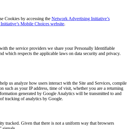
ose Cookies by accessing the
Network Advertising Initiative’s
Initiative’s Mobile Choices website
.
with the service providers we share your Personally Identifiable
and which respects the applicable laws on data security and privacy.
elp us analyze how users interact with the Site and Services, compile
on such as your IP address, time of visit, whether you are a returning
information generated by Google Analytics will be transmitted to and
of tracking of analytics by Google.
ity tracked. Given that there is not a uniform way that browsers
” signals.