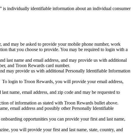
 is individually identifiable information about an individual consumer
ber, and may be asked to provide your mobile phone number, work
tion that you choose to provide. You may be required to login with a
and last name and email address, and may provide us with additional
mber, and Troon Rewards card number.
nd may provide us with additional Personally Identifiable Information
y. To login to Troon Rewards, you will provide your email address,
d last name, email address, and zip code and may be requested to
ction of information as stated with Troon Rewards bullet above.
name, email address and possibly other Personally Identifiable
re onboarding opportunities you can provide your first and last name,
ne, you will provide your first and last name, state, country, and